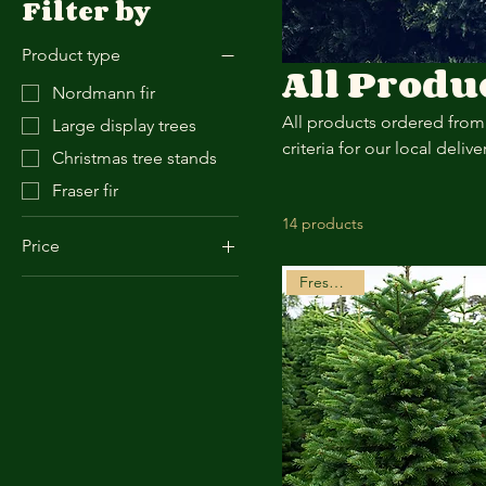
Filter by
Product type
All Produ
Nordmann fir
All products ordered from 
Large display trees
criteria for our local deliv
Christmas tree stands
Fraser fir
14 products
Price
Freshly Cut
£0
£95