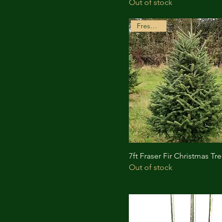
Out of stock
Freshly Cut
7ft Fraser Fir Christmas Tr
Out of stock