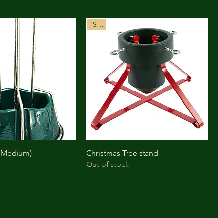
Sale
 (Medium)
Christmas Tree stand
Out of stock