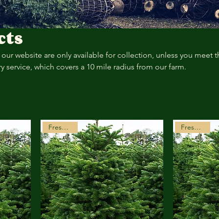
cts
our website are only available for collection, unless you meet t
ery service, which covers a 10 mile radius from our farm.
Freshly Cut
Freshly Cut