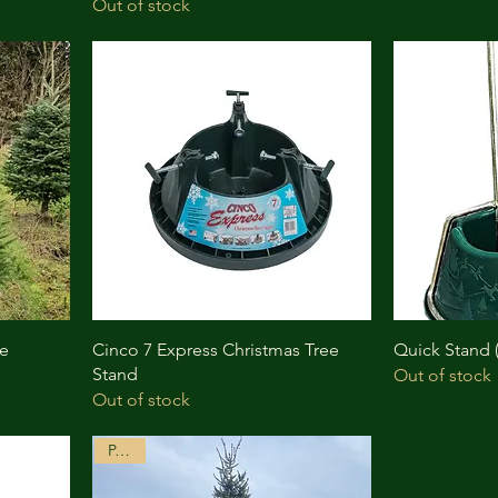
Out of stock
ee
Cinco 7 Express Christmas Tree
Quick Stand
Stand
Out of stock
Out of stock
P.O.A