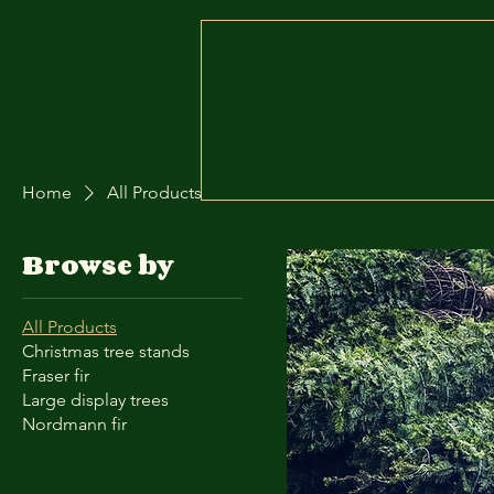
Home
Contact
Order Online
Home
All Products
Browse by
All Products
Christmas tree stands
Fraser fir
Large display trees
Nordmann fir