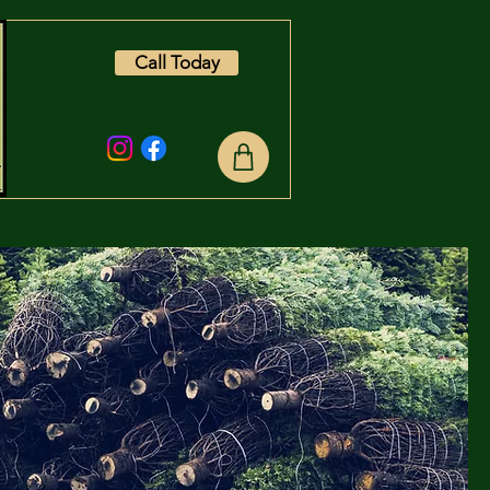
Call Today