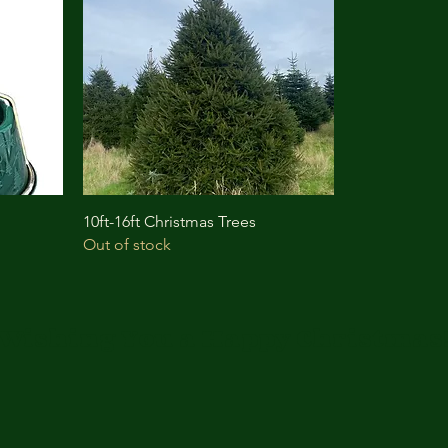
10ft-16ft Christmas Trees
Out of stock
Wishing You a Happy Christmas