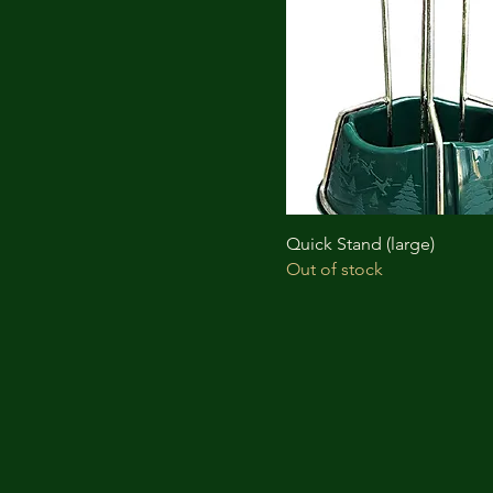
Quick Stand (large)
Out of stock