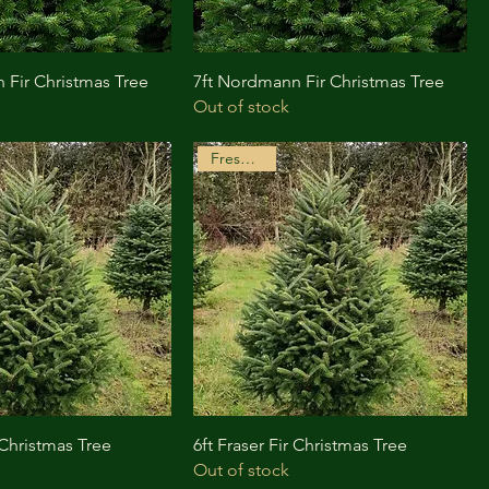
 Fir Christmas Tree
7ft Nordmann Fir Christmas Tree
Out of stock
Freshly Cut
r Christmas Tree
6ft Fraser Fir Christmas Tree
Out of stock