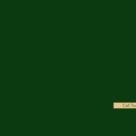
Address
Social
Moor Lane Farm
Instagram
Moor Lane
Facebook
Copmanthorpe
York
YO23 3TL
Opening Hours
Weekdays
Call T
8:00 am- 18:00 pm
Weekends
9:00 am - 17:00 pm