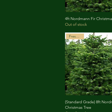
4ft Nordmann Fir Christma
Out of stock
Freshly Cut
(Standard Grade) 8ft Nord
Christmas Tree