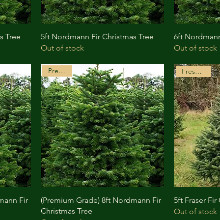
s Tree
5ft Nordmann Fir Christmas Tree
6ft Nordmann
Out of stock
Out of stock
Premium
Freshly Cut
mann Fir
(Premium Grade) 8ft Nordmann Fir
5ft Fraser Fi
Christmas Tree
Out of stock