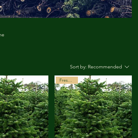
he
Sort by:
Recommended
Freshly Cut