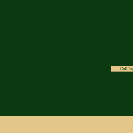
Copmanthorpe
York
YO23 3TL
Opening Hours
Weekdays
Call T
8:00 am- 18:00 pm
Weekends
9:00 am - 17:00 pm