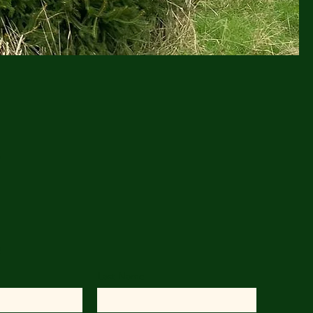
!
s
Last Name