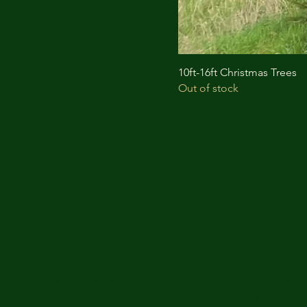
10ft-16ft Christmas Trees
Out of stock
Address
Social
Moor Lane Farm
Instagram
Moor Lane
Facebook