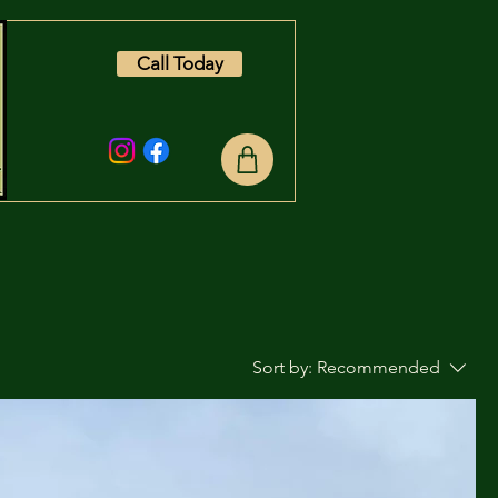
Call Today
Sort by:
Recommended