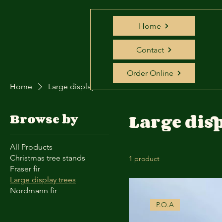
Home
Contact
Order Online
Home
Large display trees
Large disp
Browse by
All Products
Christmas tree stands
1 product
Fraser fir
Large display trees
Nordmann fir
P.O.A