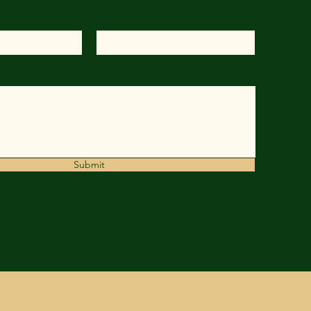
Phone
Submit