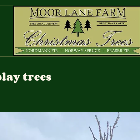
lay trees