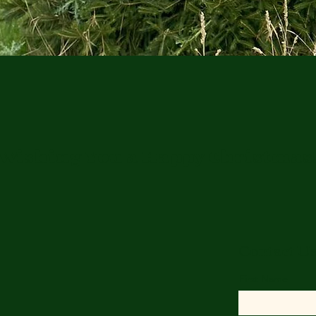
Wishing You a Happy Christmas
Contact U
First Name